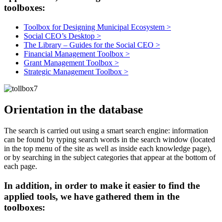
toolboxes:
Toolbox for Designing Municipal Ecosystem >
Social CEO’s Desktop >
The Library – Guides for the Social CEO >
Financial Management Toolbox >
Grant Management Toolbox >
Strategic Management Toolbox >
Orientation in the database
The search is carried out using a smart search engine: information
can be found by typing search words in the search window (located
in the top menu of the site as well as inside each knowledge page),
or by searching in the subject categories that appear at the bottom of
each page.
In addition, in order to make it easier to find the
applied tools, we have gathered them in the
toolboxes: