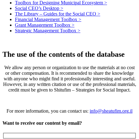
Toolbox for Designing Municipal Ecosystem >
Social CEO’s Desktop >
The Library – Guides for the Social CEO >
Financial Management Toolbox >
Grant Management Toolbox >
Strategic Management Toolbox >
The use of the contents of the database
We allow any person or organization to use the materials at no cost
or other compensation. It is recommended to share the knowledge
with anyone who might find it professionally interesting and useful.
However, in any written citation or use of the professional materials,
credit must be given to Shitufim – Strategies for Social Impact.
For more information, you can contact us:
info@sheatufim.org.il
Want to receive our content by email?