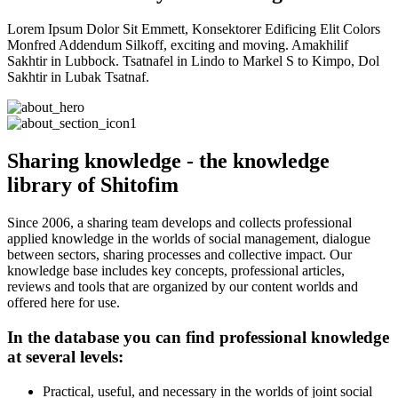
Lorem Ipsum Dolor Sit Emmett, Konsektorer Edificing Elit Colors
Monfred Addendum Silkoff, exciting and moving. Amakhilif
Sakhtir in Lubbock. Tsatnafel in Lindo to Markel S to Kimpo, Dol
Sakhtir in Lubak Tsatnaf.
Sharing knowledge - the knowledge
library of Shitofim
Since 2006, a sharing team develops and collects professional
applied knowledge in the worlds of social management, dialogue
between sectors, sharing processes and collective impact. Our
knowledge base includes key concepts, professional articles,
reviews and tools that are organized by our content worlds and
offered here for use.
In the database you can find professional knowledge
at several levels:
Practical, useful, and necessary in the worlds of joint social