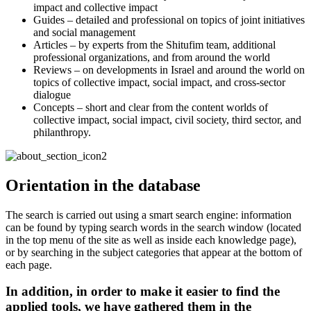
impact and collective impact
Guides – detailed and professional on topics of joint initiatives
and social management
Articles – by experts from the Shitufim team, additional
professional organizations, and from around the world
Reviews – on developments in Israel and around the world on
topics of collective impact, social impact, and cross-sector
dialogue
Concepts – short and clear from the content worlds of
collective impact, social impact, civil society, third sector, and
philanthropy.
Orientation in the database
The search is carried out using a smart search engine: information
can be found by typing search words in the search window (located
in the top menu of the site as well as inside each knowledge page),
or by searching in the subject categories that appear at the bottom of
each page.
In addition, in order to make it easier to find the
applied tools, we have gathered them in the