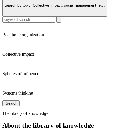
Search by topic:
Collective Impact, social management, etc.
Backbone organization
Collective Impact
Spheres of influence
Systems thinking
Search
The library of knowledge
About the library of knowledge