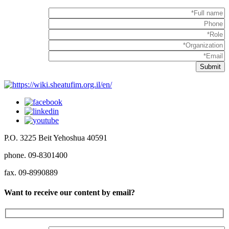
P.O. 3225 Beit Yehoshua 40591
phone. 09-8301400
fax. 09-8990889
Want to receive our content by email?