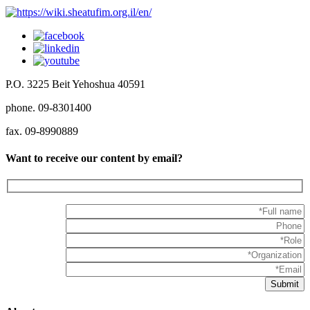
P.O. 3225 Beit Yehoshua 40591
phone. 09-8301400
fax. 09-8990889
Want to receive our content by email?