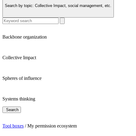
Search by topic:
Collective Impact, social management, etc.
Backbone organization
Collective Impact
Spheres of influence
Systems thinking
Search
Tool boxes
/
My permission ecosystem