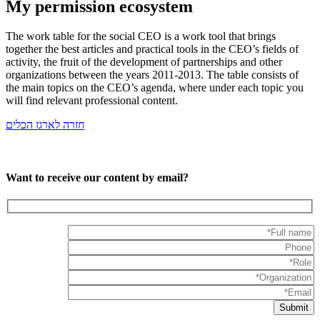
My permission ecosystem
The work table for the social CEO is a work tool that brings
together the best articles and practical tools in the CEO’s fields of
activity, the fruit of the development of partnerships and other
organizations between the years 2011-2013. The table consists of
the main topics on the CEO’s agenda, where under each topic you
will find relevant professional content.
חזרה לארגז הכלים
Want to receive our content by email?