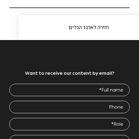
חזרה לארגז הכלים
Want to receive our content by email?