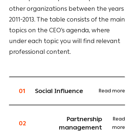
other organizations between the years
2011-2013. The table consists of the main
topics on the CEO’s agenda, where
under each topic you will find relevant
professional content.
01
Social Influence
Read more
Partnership
Read
02
management
more