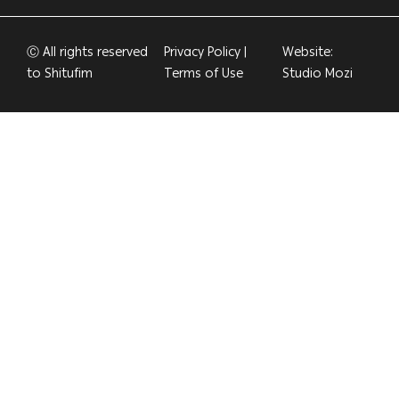
Ⓒ All rights reserved
Privacy Policy
|
Website:
to Shitufim
Terms of Use
Studio Mozi