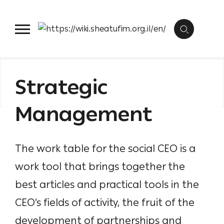
Skip
management,
etc.
to
Backbone organization
Collect
content
Strategic
Management
The work table for the social CEO is a
work tool that brings together the
best articles and practical tools in the
CEO’s fields of activity, the fruit of the
development of partnerships and