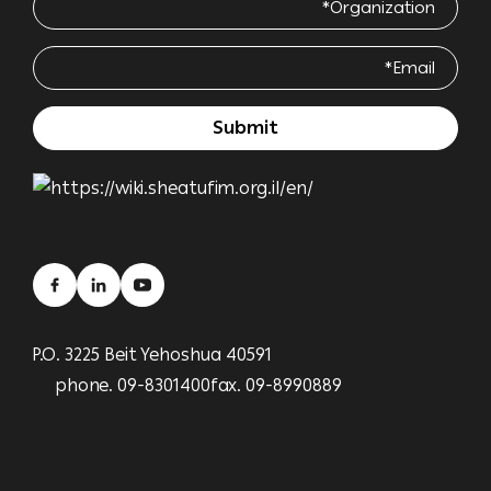
P.O. 3225 Beit Yehoshua 40591
phone. 09-8301400
fax. 09-8990889