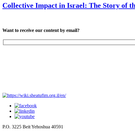
Collective Impact in Israel: The Story of th
Want to receive our content by email?
P.O. 3225 Beit Yehoshua 40591