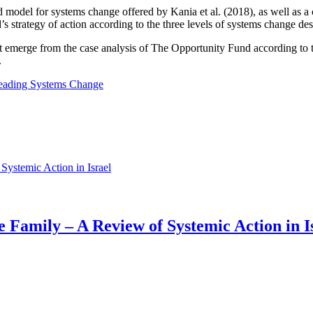
plied model for systems change offered by Kania et al. (2018), as well as
’s strategy of action according to the three levels of systems change de
s that emerge from the case analysis of The Opportunity Fund according to
.
Leading Systems Change
 Family – A Review of Systemic Action in I