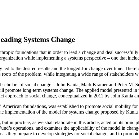
Leading Systems Change
hropic foundations that in order to lead a change and deal successfull
rganization while implementing a systems perspective – one that includ
ly led to the desired results and the longed-for change over time. There
he roots of the problem, while integrating a wide range of stakeholders 
 scholars of social change – John Kania, Mark Kramer and Peter M. Sen
 will promote long-term systems change. The applied model presented in t
pact approach to social change, conceptualized in 2011 by John Kania 
i and American foundations, was established to promote social mobility
f the implementation of the model for systems change proposed by Kania e
in practice, as we shall elaborate in this article, acted on its principle
Fund’s operations, and examines the applicability of the model in change
r as they prepare to develop strategies for social change, and to promote