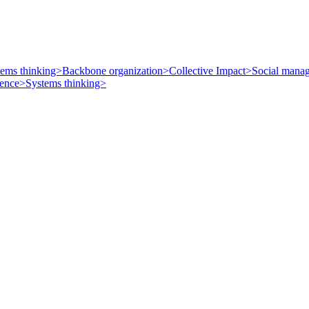
tems thinking>
Backbone organization>
Collective Impact>
Social mana
uence>
Systems thinking>