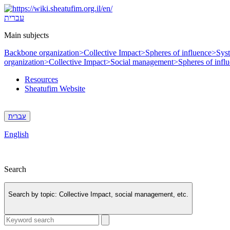
Skip
to
עברית
content
Main subjects
Backbone organization>
Collective Impact>
Spheres of influence>
Sys
organization>
Collective Impact>
Social management>
Spheres of infl
Resources
Sheatufim Website
עברית
English
Search
Search by topic:
Collective Impact, social management, etc.