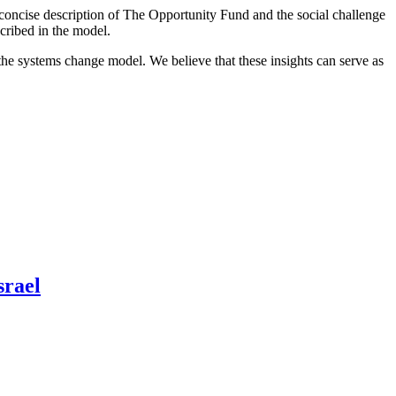
 a concise description of The Opportunity Fund and the social challenge
scribed in the model.
 the systems change model. We believe that these insights can serve as
srael