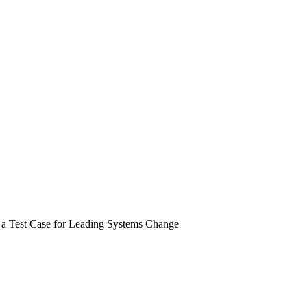
 a Test Case for Leading Systems Change