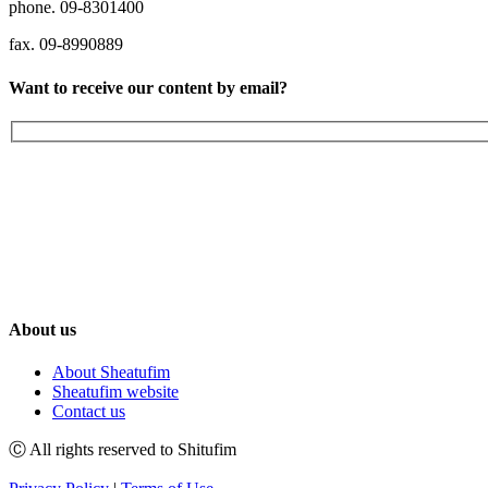
phone. 09-8301400
fax. 09-8990889
Want to receive our content by email?
About us
About Sheatufim
Sheatufim website
Contact us
Ⓒ All rights reserved to Shitufim