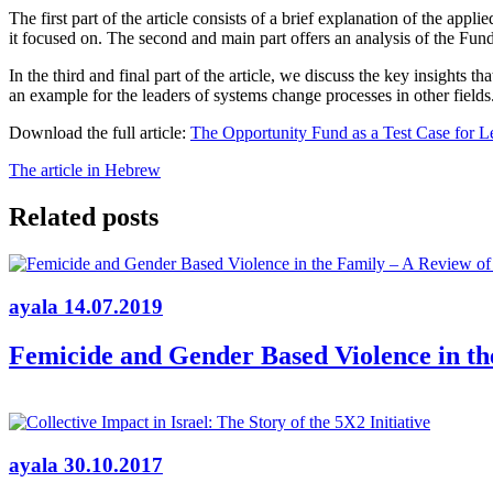
The first part of the article consists of a brief explanation of the ap
it focused on. The second and main part offers an analysis of the Fund
In the third and final part of the article, we discuss the key insight
an example for the leaders of systems change processes in other fields
Download the full article:
The Opportunity Fund as a Test Case for 
The article in Hebrew
Related posts
ayala
14.07.2019
Femicide and Gender Based Violence in the
ayala
30.10.2017