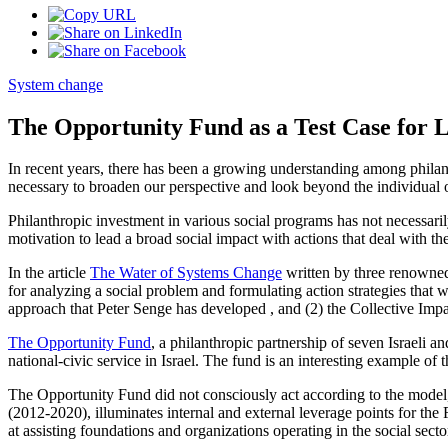
System change
The Opportunity Fund as a Test Case for 
In recent years, there has been a growing understanding among philant
necessary to broaden our perspective and look beyond the individual o
Philanthropic investment in various social programs has not necessari
motivation to lead a broad social impact with actions that deal with t
In the article
The Water of Systems Change
written by three renowned
for analyzing a social problem and formulating action strategies that
approach that Peter Senge has developed , and (2) the Collective Im
The Opportunity Fund
, a philanthropic partnership of seven Israel
national-civic service in Israel. The fund is an interesting example o
The Opportunity Fund did not consciously act according to the model, but 
(2012-2020), illuminates internal and external leverage points for the 
at assisting foundations and organizations operating in the social secto