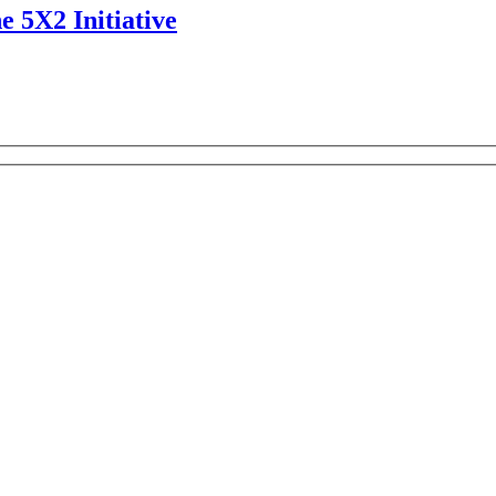
e 5X2 Initiative