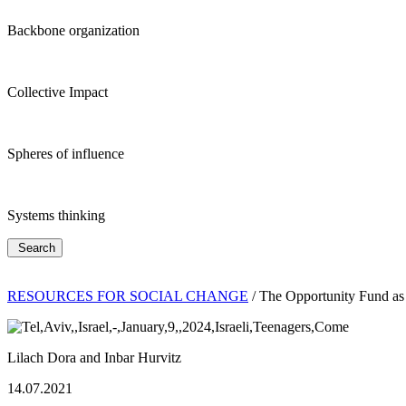
Backbone organization
Collective Impact
Spheres of influence
Systems thinking
Search
RESOURCES FOR SOCIAL CHANGE
/
The Opportunity Fund as
Lilach Dora and Inbar Hurvitz
14.07.2021