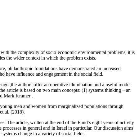
y with the complexity of socio-economic-environmental problems, it is
es the wider context in which the problem exists.
fore, philanthropic foundations have demonstrated an increased
who have influence and engagement in the social field.
ge ,the authors offer an operative illumination and a useful model
he article is based on two main concepts: (1) systems thinking – an
and Mark Kramer .
 for young men and women from marginalized populations through
t al. (2018).
s. The article, written at the end of the Fund’s eight years of activity
 processes in general and in Israel in particular. Our discussion aims
 systems change in a variety of social fields.